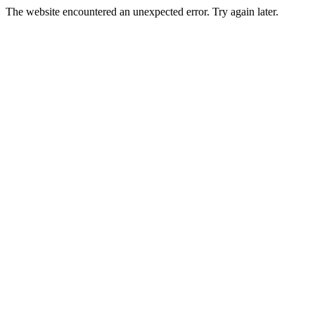
The website encountered an unexpected error. Try again later.